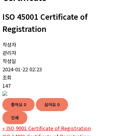
ISO 45001 Certificate of
Registration
작성자
관리자
작성일
2024-01-22 02:23
조회
147
좋아요
0
싫어요
0
인쇄
«
ISO 9001 Certificate of Registration