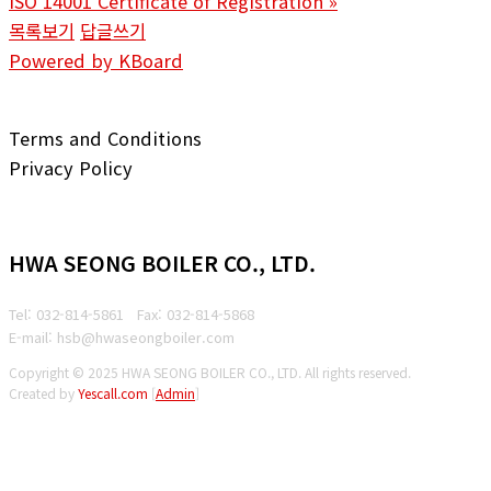
ISO 14001 Certificate of Registration
»
목록보기
답글쓰기
Powered by KBoard
Terms and Conditions
Privacy Policy
HWA SEONG BOILER CO., LTD.
Tel: 032-814-5861
Fax: 032-814-5868
E-mail: hsb@hwaseongboiler.com
Copyright © 2025 HWA SEONG BOILER CO., LTD. All rights reserved.
Created by
Yescall.com
[
Admin
]