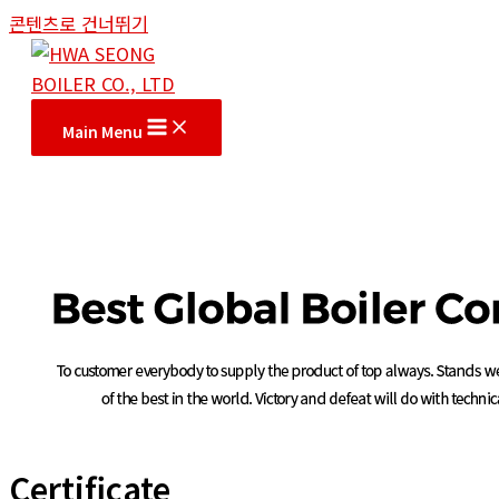
콘텐츠로 건너뛰기
Main Menu
Certificate