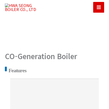
콘
텐
Mai
츠
Men
로
건
너
뛰
기
CO-Generation Boiler
Features