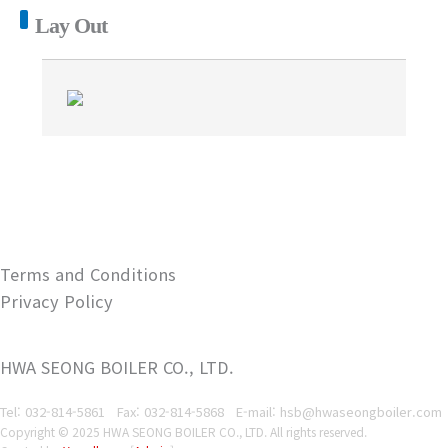
Lay Out
Terms and Conditions
Privacy Policy
HWA SEONG BOILER CO., LTD.
Tel: 032-814-5861
Fax: 032-814-5868
E-mail: hsb@hwaseongboiler.com
Copyright © 2025 HWA SEONG BOILER CO., LTD. All rights reserved.