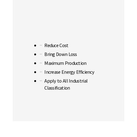
Reduce Cost
Bring Down Loss
Maximum Production
Increase Energy Efficiency
Apply to All Industrial
Classification